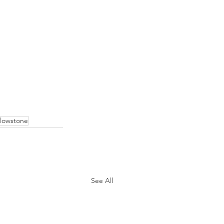
llowstone
See All