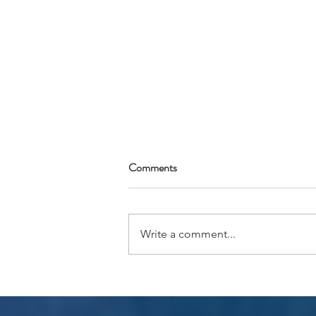
Comments
Write a comment...
Tipping Recommendations
AFRICA 2026