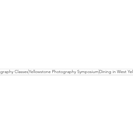
graphy Classes
Yellowstone Photography Symposium
Dining in West Ye