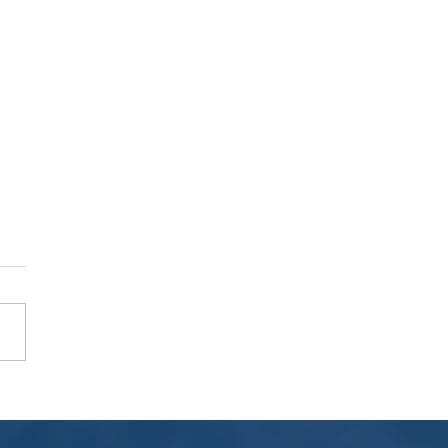
 & Try Event with Nikon ZR