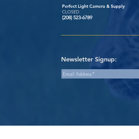
Perfect Light Camera & Supply
CLOSED
(208) 523-6789
Newsletter Signup: