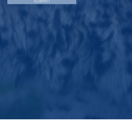
SUBMIT