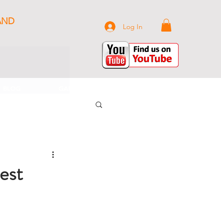
AND
Log In
BLOG
GALLERY
CONTACT US
est