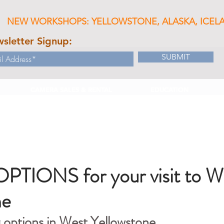
NEW WORKSHOPS: YELLOWSTONE, ALASKA, ICEL
sletter Signup:
SUBMIT
CAMERA SALES & RENTAL
EDUCATION
TIONS for your visit to W
ne
g options in West Yellowstone