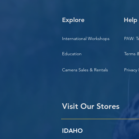
Explore
Help
International Workshops
PAW: T
Education
Terms &
Camera Sales & Rentals
Privacy 
Visit Our Stores
IDAHO