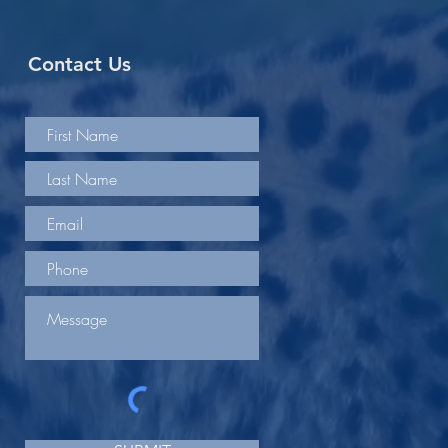
Contact Us