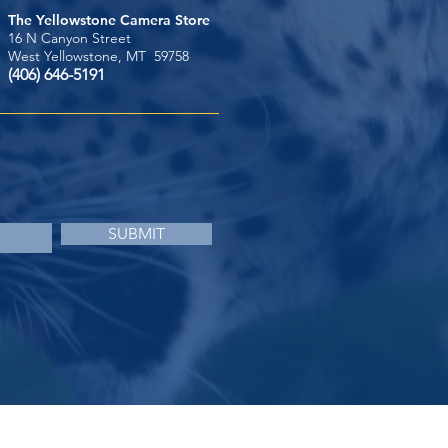
The Yellowstone Camera Store
16 N Canyon Street
West Yellowstone, MT 59758
(406) 646-5191
SUBMIT