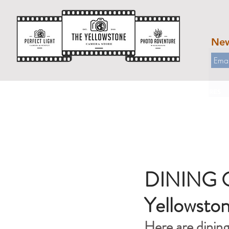
New
HOME
WORKSHOPS
OUR STORES
DINING OP
Yellowsto
Here are dinin