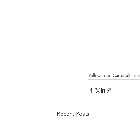
Yellowstone Camera
Photo
Recent Posts