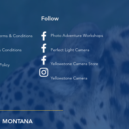
Follow
Photo Adventure Workshops
erms & Conditions
 Conditions
Perfect Light Camera
Yellowstone Camera Store
Policy
Yellowstone Camera
MONTANA