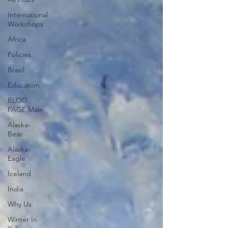
International
Workshops
Africa
Policies
Brazil
Education
BLOG
PAGE Main
Alaska-
Bear
Alaska-
Eagle
Iceland
India
Why Us
Winter In