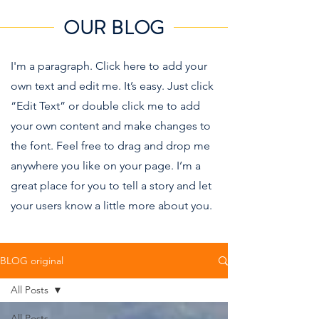
OUR BLOG
I'm a paragraph. Click here to add your
own text and edit me. It’s easy. Just click
“Edit Text” or double click me to add
your own content and make changes to
the font. Feel free to drag and drop me
anywhere you like on your page. I’m a
great place for you to tell a story and let
your users know a little more about you.
BLOG original
All Posts
All Posts