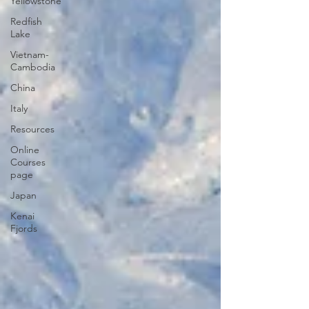
Yellowstone
Redfish
Lake
Vietnam-
Cambodia
China
Italy
Resources
Online
Courses
page
Japan
Kenai
Fjords