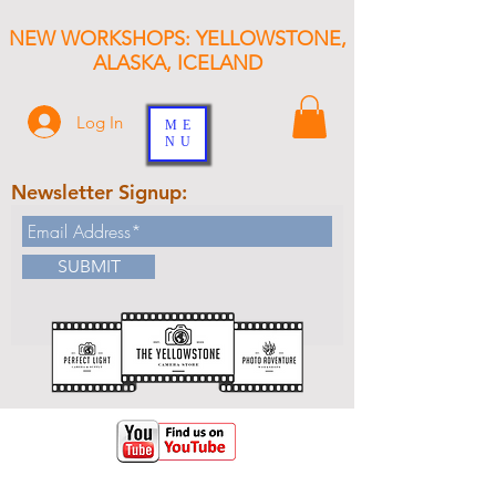
NEW WORKSHOPS: YELLOWSTONE,
ALASKA, ICELAND
Log In
ME
NU
Newsletter Signup:
SUBMIT