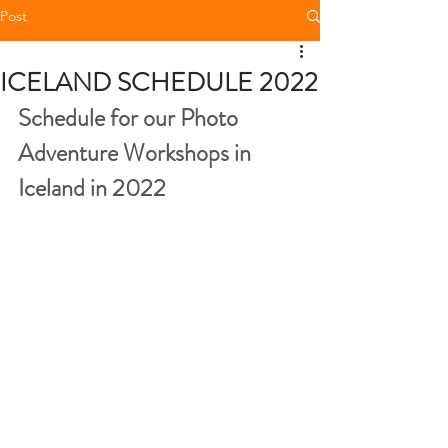
Post
ICELAND SCHEDULE 2022
Schedule for our Photo 
Adventure Workshops in 
Iceland in 2022