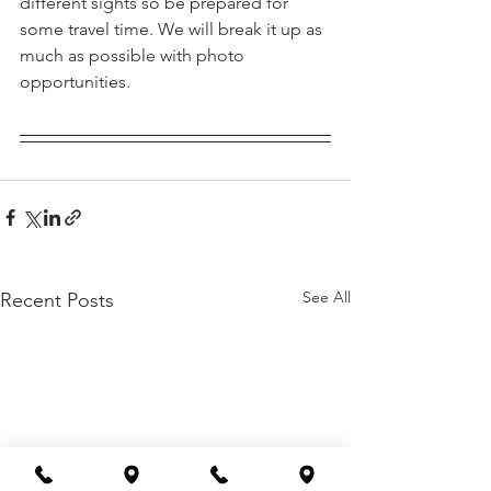
different sights so be prepared for 
some travel time. We will break it up as 
much as possible with photo 
opportunities.
See All
Recent Posts