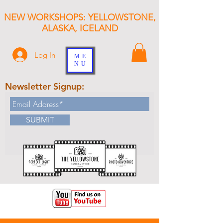
NEW WORKSHOPS: YELLOWSTONE,
ALASKA, ICELAND
Log In
ME
NU
Newsletter Signup:
SUBMIT