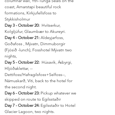
columnar wall, Ytri-Tunga Seals on the 
coast, Arnarstapi beautiful rock 
formations, Kirkjufellsfoss to 
Stykkisholmur 
Day 3 - October 20:
  Hvítserkur, 
Kolgljúfur, Glaumbær to Akureyri.
Day 4 - October 21: 
Aldeyjarfoss, 
Goðafoss , Mývatn, Dimmuborgir 
(Fjósið -lunch), Fosshotel Mývatn two 
nights,
Day 5 - October 22: 
 Húsavík, Ásbyrgi, 
Hljóðaklettar, --
Dettifoss/Hafragilsfoss+Selfoss--, 
Námuskarð, Víti, back to the hotel for 
the second night.
Day 6 - October 23: 
Pickup whatever we 
skipped on route to Egilsstaðir 
Day 7 - October 24:
 Egilsstaðir to Hotel 
Glacier Lagoon, two nights.