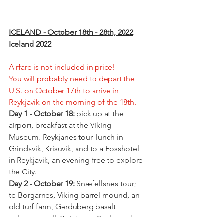
ICELAND - October 18th - 28th, 2022
Iceland 2022 
Airfare is not included in price!
You will probably need to depart the 
U.S. on October 17th to arrive in 
Reykjavik on the morning of the 18th.
Day 1 - October 18: 
pick up at the 
airport, breakfast at the Viking 
Museum, Reykjanes tour, lunch in 
Grindavik, Krisuvik, and to a Fosshotel 
in Reykjavik, an evening free to explore 
the City.
Day 2 - October 19: 
Snæfellsnes tour; 
to Borgarnes, Viking barrel mound, an 
old turf farm, Gerduberg basalt 