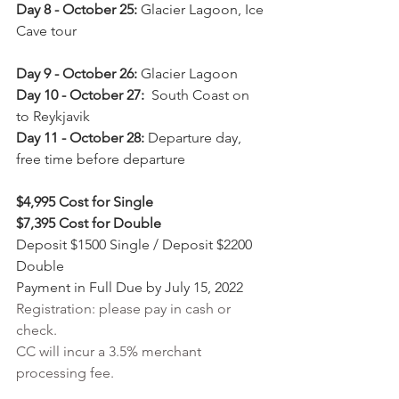
Day 8 - October 25:
 Glacier Lagoon, Ice 
Cave tour                                                      
Day 9 - October 26: 
Glacier Lagoon
Day 10 - October 27:
  South Coast on 
to Reykjavik
Day 11 - October 28:
 Departure day, 
free time before departure
$4,995 Cost for Single
$7,395 Cost for Double
Deposit $1500 Single / Deposit $2200 
Double
Payment in Full Due by July 15, 2022
Registration: please pay in cash or 
check. 
CC will incur a 3.5% merchant 
processing fee.