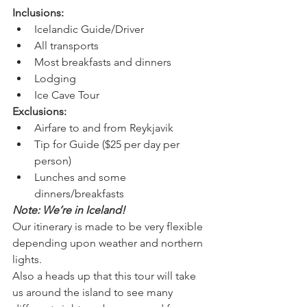
Inclusions:
Icelandic Guide/Driver
All transports
Most breakfasts and dinners
Lodging
Ice Cave Tour
Exclusions:
Airfare to and from Reykjavik
Tip for Guide ($25 per day per 
person)
Lunches and some 
dinners/breakfasts
Note: We’re in Iceland! 
Our itinerary is made to be very flexible 
depending upon weather and northern 
lights. 
Also a heads up that this tour will take 
us around the island to see many 