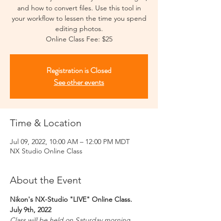
and how to convert files. Use this tool in
your workflow to lessen the time you spend
editing photos.
Online Class Fee: $25
Registration is Closed
See other events
Time & Location
Jul 09, 2022, 10:00 AM – 12:00 PM MDT
NX Studio Online Class
About the Event
Nikon's NX-Studio "LIVE" Online Class.
July 9th, 2022
Class will be held on Saturday morning