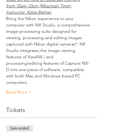
from 10am-12pm (Mountain Time).
Instructor: Katie Balmer
Bring the Nikon experience to your 
computer with NX Studio, a comprehensive 
image-processing suite designed for 
viewing, processing and editing images 
captured with Nikon digital cameras*. NX 
Studio integrates the image viewing 
features of ViewNX-i and 
processing/editing features of Capture NX-
D into one piece of software, compatible 
with both Mac and Windows-based PC 
computers.
Read More >
Tickets
Sale ended