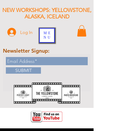
NEW WORKSHOPS: YELLOWSTONE,
ALASKA, ICELAND
Log In
ME
NU
Newsletter Signup:
SUBMIT