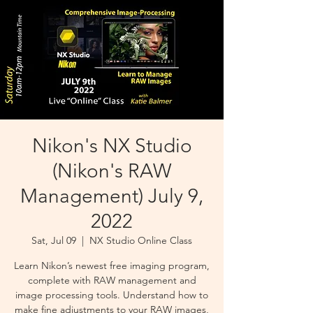
Nikon's NX Studio
(Nikon's RAW
Management) July 9,
2022
Sat, Jul 09
  |  
NX Studio Online Class
Learn Nikon’s newest free imaging program,
complete with RAW management and
image processing tools. Understand how to
make fine adjustments to your RAW images,