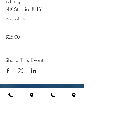
Ticket type
NX Studio JULY
More info
Price
$25.00
Share This Event
Explore
International Workshops
Education