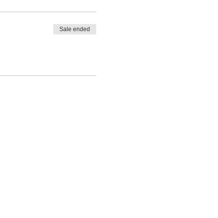
Sale ended