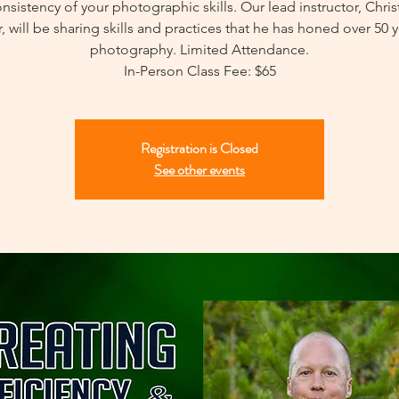
nsistency of your photographic skills. Our lead instructor, Chri
, will be sharing skills and practices that he has honed over 50 y
photography. Limited Attendance.
In-Person Class Fee: $65
Registration is Closed
See other events