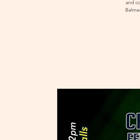
and co
Balmer