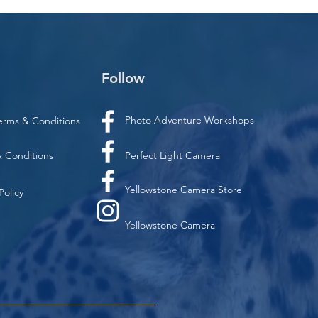
Follow
Photo Adventure Workshops
erms & Conditions
 Conditions
Perfect Light Camera
Yellowstone Camera Store
Policy
Yellowstone Camera