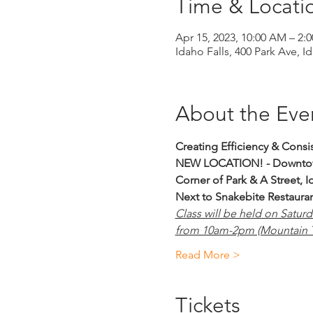
Time & Locati
Apr 15, 2023, 10:00 AM – 2
Idaho Falls, 400 Park Ave, I
About the Eve
Creating Efficiency & Consi
NEW LOCATION! - Downtow
Corner of Park & A Street, I
Next to Snakebite Restaura
Class will be held on Satur
from 10am-2pm (Mountain T
Read More >
Tickets