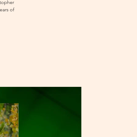
stopher
ears of