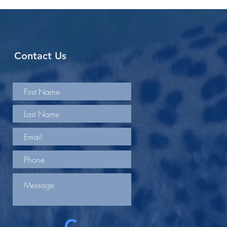
Contact Us