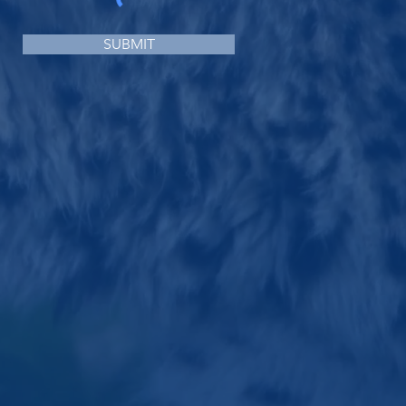
SUBMIT