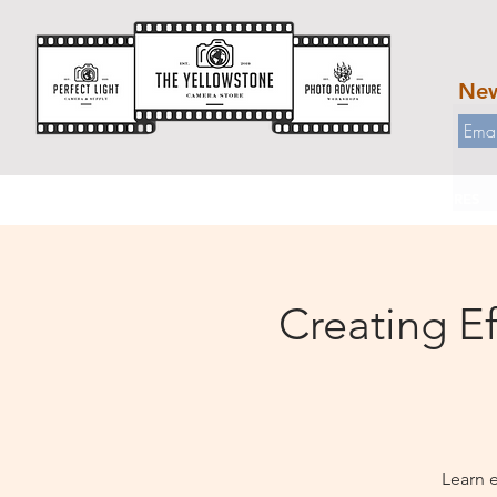
New
HOME
WORKSHOPS
OUR STORES
Creating Ef
Learn 