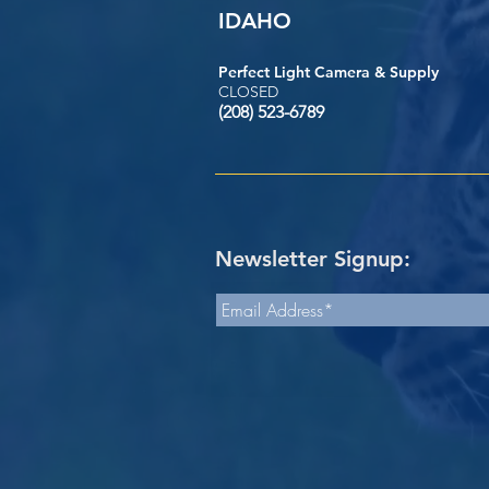
IDAHO
Perfect Light Camera & Supply
CLOSED
(208) 523-6789
Newsletter Signup: