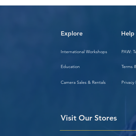
Explore
Help
International Workshops
PAW: T
Education
Terms &
Camera Sales & Rentals
Privacy 
Visit Our Stores