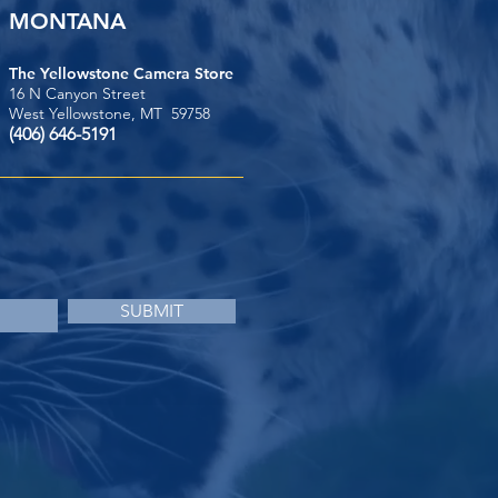
MONTANA
The Yellowstone Camera Store
16 N Canyon Street
West Yellowstone, MT 59758
(406) 646-5191
SUBMIT