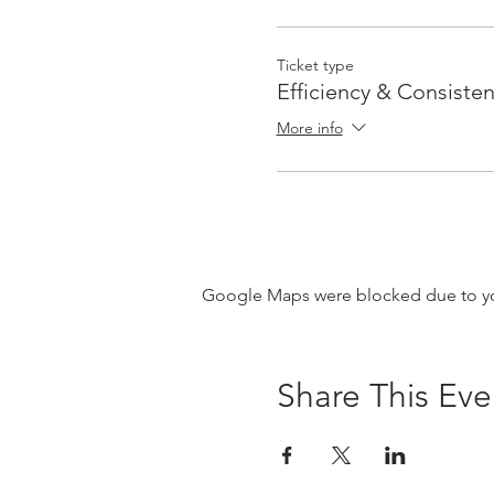
Ticket type
Efficiency & Consisten
More info
Google Maps were blocked due to your
Share This Eve