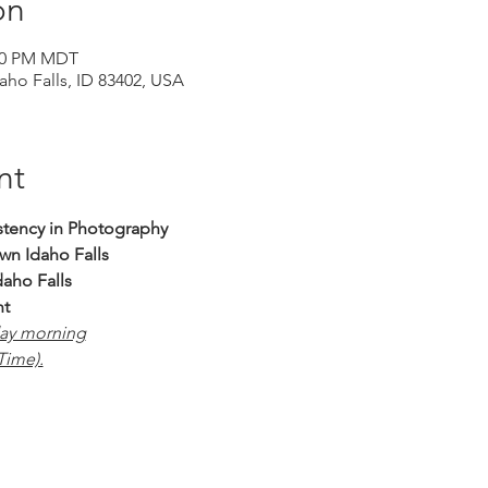
on
:00 PM MDT
daho Falls, ID 83402, USA
nt
stency in Photography 
n Idaho Falls
daho Falls
nt
day morning
ime).