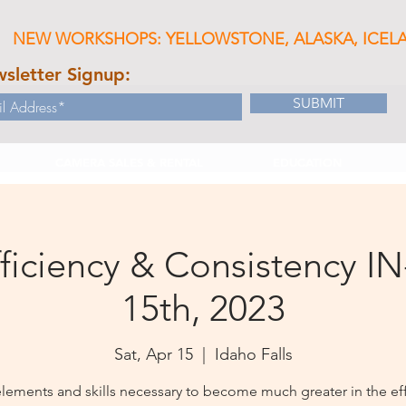
NEW WORKSHOPS: YELLOWSTONE, ALASKA, ICEL
sletter Signup:
SUBMIT
CAMERA SALES & RENTAL
EDUCATION
ficiency & Consistency IN
15th, 2023
Sat, Apr 15
  |  
Idaho Falls
elements and skills necessary to become much greater in the eff