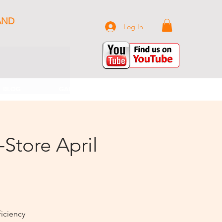
AND
Log In
BLOG
GALLERY
CONTACT US
-Store April
iciency