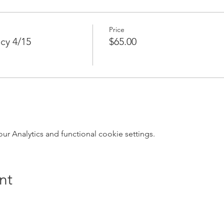
Price
cy 4/15
$65.00
 Analytics and functional cookie settings.
nt