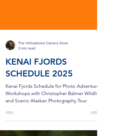
The Yellowstone Camera Store
2 min read
KENAI FJORDS