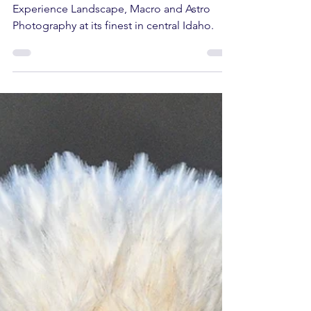
Redfish Lake Workshop in September.
Experience Landscape, Macro and Astro
Photography at its finest in central Idaho.