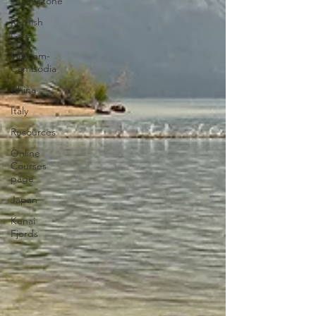
Yellowstone
Redfish
Lake
Vietnam-
Cambodia
China
Italy
Resources
Online
Courses
page
Japan
Kenai
Fjords