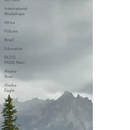
International
Workshops
Africa
Policies
Brazil
Education
BLOG
PAGE Main
Alaska-
Bear
Alaska-
Eagle
Iceland
India
Why Us
Winter In