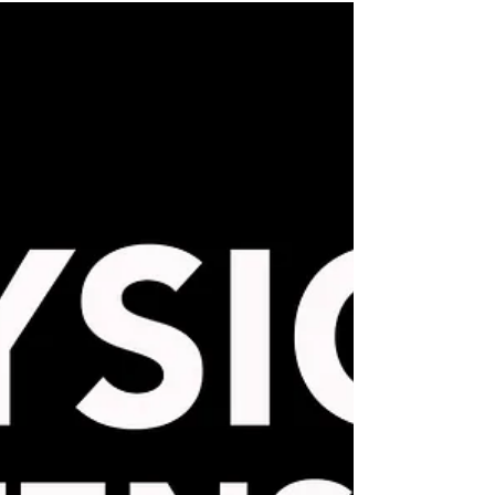
International travel photography workshop
to experience Iceland, a landscape
photographer's dream.