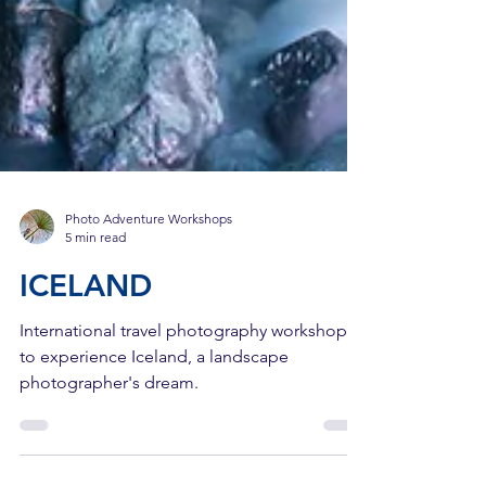
Photo Adventure Workshops
5 min read
ICELAND