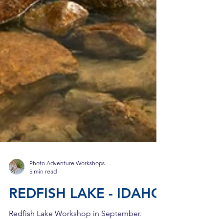
Photo Adventure Workshops
5 min read
REDFISH LAKE - IDAHO