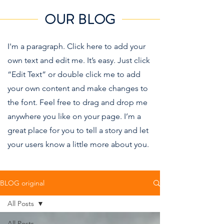
OUR BLOG
I'm a paragraph. Click here to add your
own text and edit me. It’s easy. Just click
“Edit Text” or double click me to add
your own content and make changes to
the font. Feel free to drag and drop me
anywhere you like on your page. I’m a
great place for you to tell a story and let
your users know a little more about you.
BLOG original
All Posts
All Posts