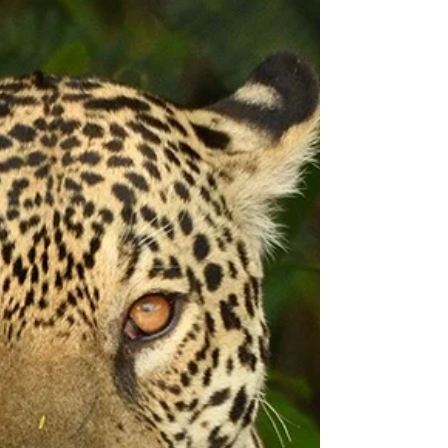
SCHEDULE 2025
Kenai Fjords Schedule for Photo Adventure
Workshops with Christopher Balmer Wildlife
and Scenic Alaskan Photography Tour