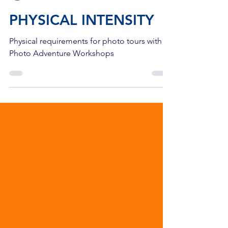
The Yellowstone Camera Store
2 min read
PHYSICAL INTENSITY
Physical requirements for photo tours with
Photo Adventure Workshops