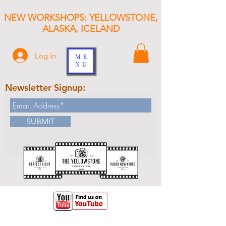
NEW WORKSHOPS: YELLOWSTONE,
ALASKA, ICELAND
Log In
ME
NU
Newsletter Signup:
SUBMIT