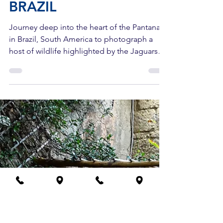
Photo Adventure Workshops
3 min read
BRAZIL
Journey deep into the heart of the Pantanal
in Brazil, South America to photograph a
host of wildlife highlighted by the Jaguars
here!