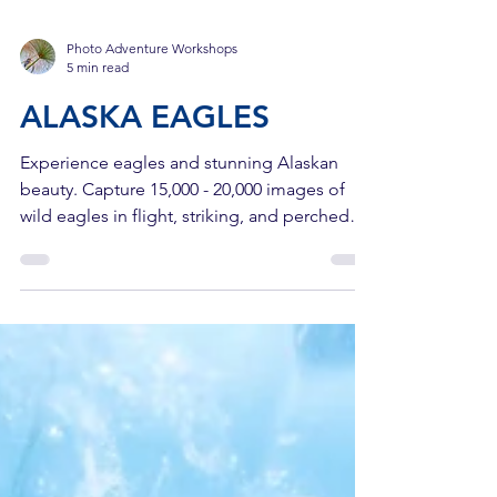
Photo Adventure Workshops
5 min read
ALASKA EAGLES
Experience eagles and stunning Alaskan
beauty. Capture 15,000 - 20,000 images of
wild eagles in flight, striking, and perched
majestically.